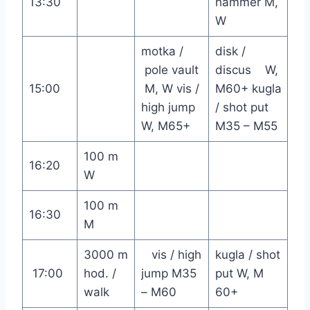
13:30
hammer M,
W
motka /
disk /
pole vault
discus W,
15:00
M, W vis /
M60+ kugla
high jump
/ shot put
W, M65+
M35 – M55
100 m
16:20
W
100 m
16:30
M
3000 m
vis / high
kugla / shot
17:00
hod. /
jump M35
put W, M
walk
– M60
60+