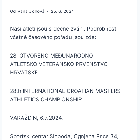
Od
Ivana Jíchová
25. 6. 2024
Naši atleti jsou srdečně zváni. Podrobnosti
včetně časového pořadu jsou zde:
28. OTVORENO MEĐUNARODNO
ATLETSKO VETERANSKO PRVENSTVO
HRVATSKE
28th INTERNATIONAL CROATIAN MASTERS
ATHLETICS CHAMPIONSHIP
VARAŽDIN, 6.7.2024.
Sportski centar Sloboda, Ognjena Price 34,