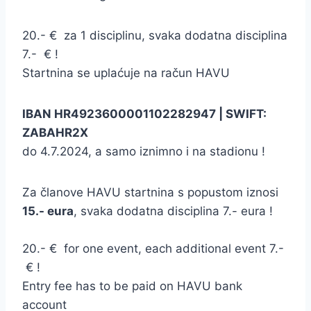
20.- € za 1 disciplinu, svaka dodatna disciplina
7.- € !
Startnina se uplaćuje na račun HAVU
IBAN HR4923600001102282947 | SWIFT:
ZABAHR2X
do 4.7.2024, a samo iznimno i na stadionu !
Za članove HAVU startnina s popustom iznosi
15.- eura
, svaka dodatna disciplina 7.- eura !
20.- € for one event, each additional event 7.-
€ !
Entry fee has to be paid on HAVU bank
account