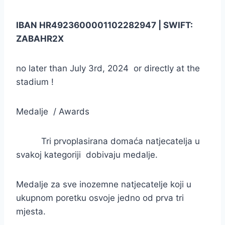
IBAN HR4923600001102282947 | SWIFT:
ZABAHR2X
no later than July 3rd, 2024 or directly at the
stadium !
Medalje / Awards
Tri prvoplasirana domaća natjecatelja u
svakoj kategoriji dobivaju medalje.
Medalje za sve inozemne natjecatelje koji u
ukupnom poretku osvoje jedno od prva tri
mjesta.