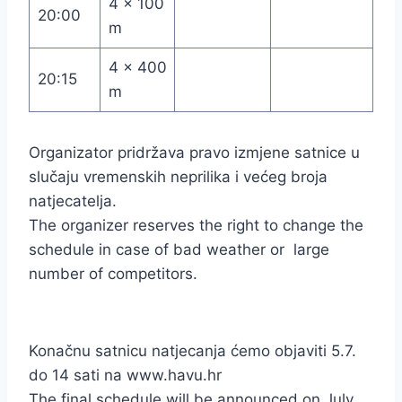
4 x 100
20:00
m
4 x 400
20:15
m
Organizator pridržava pravo izmjene satnice u
slučaju vremenskih neprilika i većeg broja
natjecatelja.
The organizer reserves the right to change the
schedule in case of bad weather or large
number of competitors.
Konačnu satnicu natjecanja ćemo objaviti 5.7.
do 14 sati na www.havu.hr
The final schedule will be announced on July