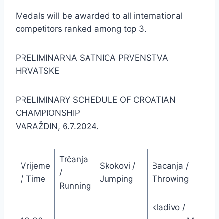
Medals will be awarded to all international
competitors ranked among top 3.
PRELIMINARNA SATNICA PRVENSTVA
HRVATSKE
PRELIMINARY SCHEDULE OF CROATIAN
CHAMPIONSHIP
VARAŽDIN, 6.7.2024.
Trčanja
Vrijeme
Skokovi /
Bacanja /
/
/ Time
Jumping
Throwing
Running
kladivo /