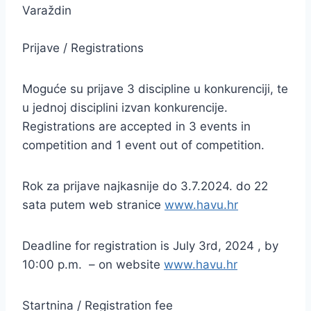
Varaždin
Prijave / Registrations
Moguće su prijave 3 discipline u konkurenciji, te
u jednoj disciplini izvan konkurencije.
Registrations are accepted in 3 events in
competition and 1 event out of competition.
Rok za prijave najkasnije do 3.7.2024. do 22
sata putem web stranice
www.havu.hr
Deadline for registration is July 3rd, 2024 , by
10:00 p.m. – on website
www.havu.hr
Startnina / Registration fee