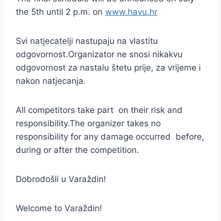
the 5th until 2 p.m. on
www.havu.hr
Svi natjecatelji nastupaju na vlastitu
odgovornost.Organizator ne snosi nikakvu
odgovornost za nastalu štetu prije, za vrijeme i
nakon natjecanja.
All competitors take part on their risk and
responsibility.The organizer takes no
responsibility for any damage occurred before,
during or after the competition.
Dobrodošli u Varaždin!
Welcome to Varaždin!