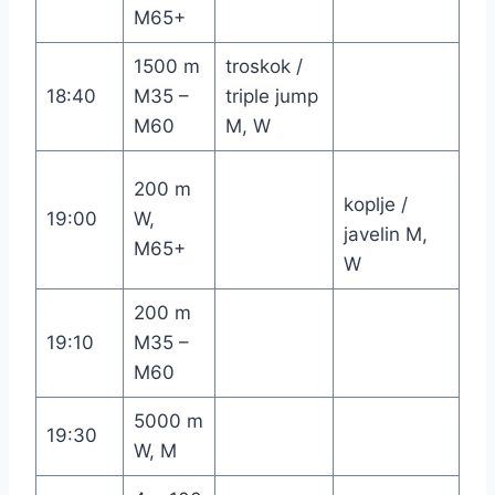
M65+
1500 m
troskok /
18:40
M35 –
triple jump
M60
M, W
200 m
koplje /
19:00
W,
javelin M,
M65+
W
200 m
19:10
M35 –
M60
5000 m
19:30
W, M