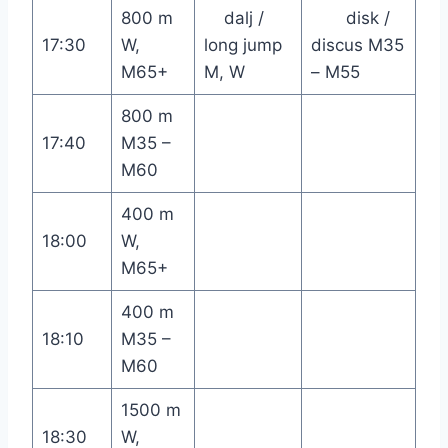
800 m
dalj /
disk /
17:30
W,
long jump
discus M35
M65+
M, W
– M55
800 m
17:40
M35 –
M60
400 m
18:00
W,
M65+
400 m
18:10
M35 –
M60
1500 m
18:30
W,